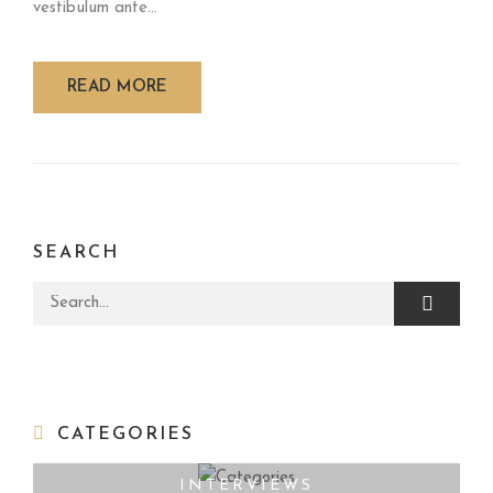
vestibulum ante...
READ MORE
SEARCH
Search for:
CATEGORIES
INTERVIEWS