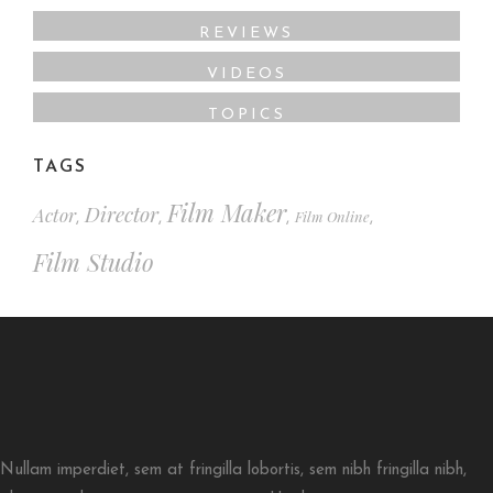
REVIEWS
VIDEOS
TOPICS
TAGS
Film Maker
Director
Actor
Film Online
,
,
,
,
Film Studio
Nullam imperdiet, sem at fringilla lobortis, sem nibh fringilla nibh,