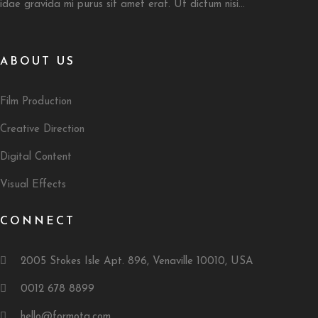
idae gravida mi purus sit amet erat. Ut dictum nisi...
ABOUT US
Film Production
Creative Direction
Digital Content
Visual Effects
CONNECT
2005 Stokes Isle Apt. 896, Venaville 10010, USA
0012 678 8899
hello@formota.com