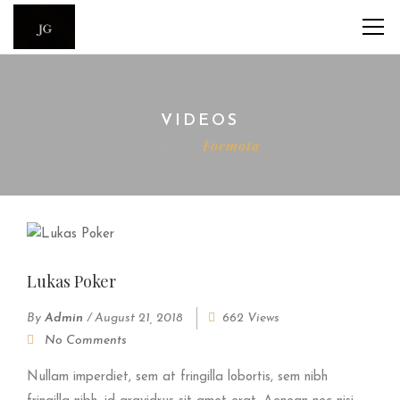
VIDEOS
Home
Formota
Lukas Poker
By
Admin
/
August 21, 2018
662 Views
No Comments
Nullam imperdiet, sem at fringilla lobortis, sem nibh