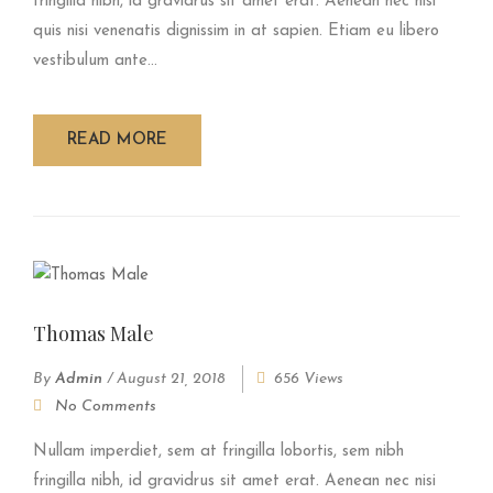
fringilla nibh, id gravidrus sit amet erat. Aenean nec nisi
quis nisi venenatis dignissim in at sapien. Etiam eu libero
vestibulum ante...
READ MORE
Thomas Male
By
Admin
/
August 21, 2018
656 Views
No Comments
Nullam imperdiet, sem at fringilla lobortis, sem nibh
fringilla nibh, id gravidrus sit amet erat. Aenean nec nisi