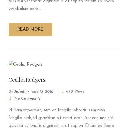
quis nisi venenatis dignissim in at sapien. Etiam eu libero
vestibulum ante...
READ MORE
Cecilia Rodgers
By
Admin
/
June 13, 2018
698 Views
No Comments
Nullam imperdiet, sem at fringilla lobortis, sem nibh
fringilla nibh, id gravidrus sit amet erat. Aenean nec nisi
quis nisi venenatis dignissim in at sapien. Etiam eu libero