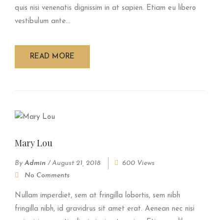
quis nisi venenatis dignissim in at sapien. Etiam eu libero
vestibulum ante...
READ MORE
Mary Lou
By
Admin
/
August 21, 2018
600 Views
No Comments
Nullam imperdiet, sem at fringilla lobortis, sem nibh
fringilla nibh, id gravidrus sit amet erat. Aenean nec nisi