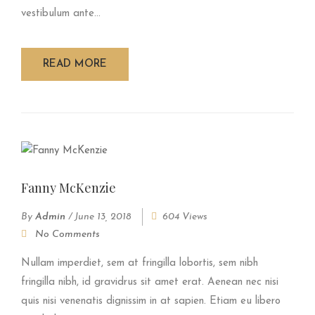
vestibulum ante...
READ MORE
Fanny McKenzie
By
Admin
/
June 13, 2018
604 Views
No Comments
Nullam imperdiet, sem at fringilla lobortis, sem nibh
fringilla nibh, id gravidrus sit amet erat. Aenean nec nisi
quis nisi venenatis dignissim in at sapien. Etiam eu libero