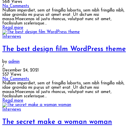
568 Views
No Comments
Nullam imperdiet, sem at fringilla lobortis, sem nibh fringilla nibh,
idae gravida mi purus sit amet erat. Ut dictum nisi
massa.Maecenas id justo rhoncus, volutpat nunc sit amet,
facilisiulum scelerisque...
Read more
Interviews
The best design film WordPress theme
by
admin
/
December 24, 2021
557 Views
No Comments
Nullam imperdiet, sem at fringilla lobortis, sem nibh fringilla nibh,
idae gravida mi purus sit amet erat. Ut dictum nisi
massa.Maecenas id justo rhoncus, volutpat nunc sit amet,
facilisiulum scelerisque...
Read more
Interviews
The secret make a woman woman