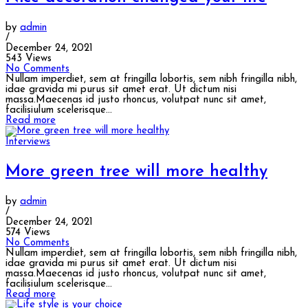
by
admin
/
December 24, 2021
543 Views
No Comments
Nullam imperdiet, sem at fringilla lobortis, sem nibh fringilla nibh,
idae gravida mi purus sit amet erat. Ut dictum nisi
massa.Maecenas id justo rhoncus, volutpat nunc sit amet,
facilisiulum scelerisque...
Read more
Interviews
More green tree will more healthy
by
admin
/
December 24, 2021
574 Views
No Comments
Nullam imperdiet, sem at fringilla lobortis, sem nibh fringilla nibh,
idae gravida mi purus sit amet erat. Ut dictum nisi
massa.Maecenas id justo rhoncus, volutpat nunc sit amet,
facilisiulum scelerisque...
Read more