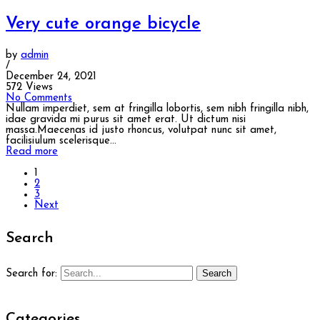
Very cute orange bicycle
by
admin
/
December 24, 2021
572 Views
No Comments
Nullam imperdiet, sem at fringilla lobortis, sem nibh fringilla nibh,
idae gravida mi purus sit amet erat. Ut dictum nisi
massa.Maecenas id justo rhoncus, volutpat nunc sit amet,
facilisiulum scelerisque...
Read more
1
2
3
Next
Search
Search
Search for:
Categories