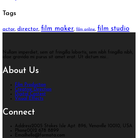
Tags
film maker
film studio
director
actor
,
,
,
,
film online
Nullam imperdiet, sem at fringilla lobortis, sem nibh fringilla nibh,
idae gravida mi purus sit amet erat. Ut dictum nisi...
About Us
Film Production
Creative Direction
Digital Content
Visual Effects
Connect
Address
2005 Stokes Isle Apt. 896, Venaville 10010, USA
Phone
0012 678 8899
Email
hello@formota.com