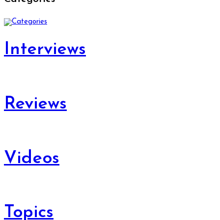
Interviews
Reviews
Videos
Topics