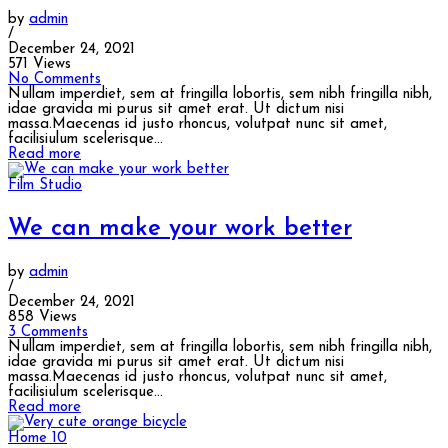
by
admin
/
December 24, 2021
571 Views
No Comments
Nullam imperdiet, sem at fringilla lobortis, sem nibh fringilla nibh,
idae gravida mi purus sit amet erat. Ut dictum nisi
massa.Maecenas id justo rhoncus, volutpat nunc sit amet,
facilisiulum scelerisque...
Read more
Film Studio
We can make your work better
by
admin
/
December 24, 2021
858 Views
3 Comments
Nullam imperdiet, sem at fringilla lobortis, sem nibh fringilla nibh,
idae gravida mi purus sit amet erat. Ut dictum nisi
massa.Maecenas id justo rhoncus, volutpat nunc sit amet,
facilisiulum scelerisque...
Read more
Home 10