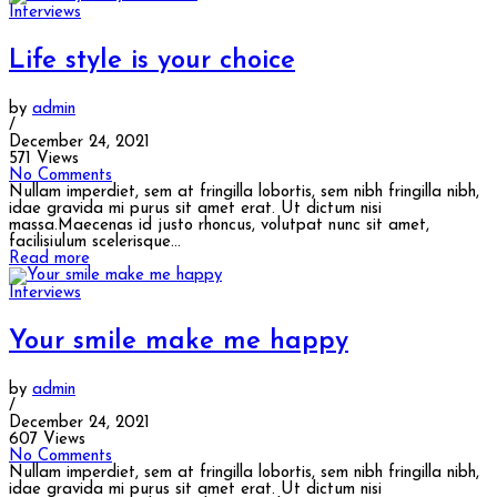
Interviews
Life style is your choice
by
admin
/
December 24, 2021
571 Views
No Comments
Nullam imperdiet, sem at fringilla lobortis, sem nibh fringilla nibh,
idae gravida mi purus sit amet erat. Ut dictum nisi
massa.Maecenas id justo rhoncus, volutpat nunc sit amet,
facilisiulum scelerisque...
Read more
Interviews
Your smile make me happy
by
admin
/
December 24, 2021
607 Views
No Comments
Nullam imperdiet, sem at fringilla lobortis, sem nibh fringilla nibh,
idae gravida mi purus sit amet erat. Ut dictum nisi