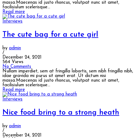
massa.Maecenas id justo rhoncus, volutpat nunc sit amet,
facilisiulum scelerisque...
Read more
Interviews
The cute bag for a cute girl
by
admin
/
December 24, 2021
564 Views
No Comments
Nullam imperdiet, sem at fringilla lobortis, sem nibh fringilla nibh,
idae gravida mi purus sit amet erat. Ut dictum nisi
massa.Maecenas id justo rhoncus, volutpat nunc sit amet,
facilisiulum scelerisque...
Read more
Interviews
Nice food bring to a strong heath
by
admin
/
December 24, 2021