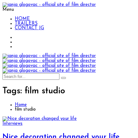
Menu
HOME
TRAILERS
CONTACT JG
Tags: film studio
Home
film studio
Interviews
Nice decoration changed your life