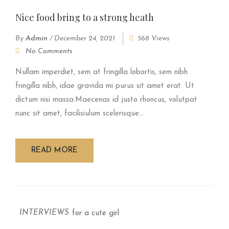
Nice food bring to a strong heath
By
Admin
/
December 24, 2021
568 Views
No Comments
Nullam imperdiet, sem at fringilla lobortis, sem nibh
fringilla nibh, idae gravida mi purus sit amet erat. Ut
dictum nisi massa.Maecenas id justo rhoncus, volutpat
nunc sit amet, facilisiulum scelerisque...
READ MORE
INTERVIEWS