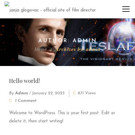
AUTHOR: ADMIN
Home
Archives by: admin
Hello world!
By
Admin
/
January 22, 2023
871 Views
1 Comment
Welcome to WordPress. This is your first post. Edit or
delete it, then start writing!