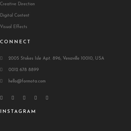
Creative Direction
Digital Content
Visual Effects
CONNECT
2005 Stokes Isle Apt. 896, Venaville 10010, USA
0012 678 8899
hello@formota.com
INSTAGRAM