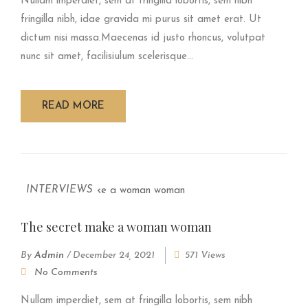
Nullam imperdiet, sem at fringilla lobortis, sem nibh
fringilla nibh, idae gravida mi purus sit amet erat. Ut
dictum nisi massa.Maecenas id justo rhoncus, volutpat
nunc sit amet, facilisiulum scelerisque...
READ MORE
INTERVIEWS
The secret make a woman woman
By
Admin
/
December 24, 2021
571 Views
No Comments
Nullam imperdiet, sem at fringilla lobortis, sem nibh