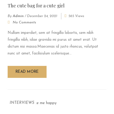
The cute bag for a cute girl
By
Admin
/
December 24, 2021
565 Views
No Comments
Nullam imperdiet, sem at fringilla lobortis, sem nibh
fringilla nibh, idae gravida mi purus sit amet erat. Ut
dictum nisi massa.Maecenas id justo rhoncus, volutpat
nunc sit amet, facilisiulum scelerisque...
READ MORE
INTERVIEWS