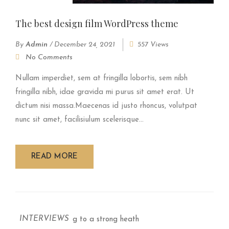
The best design film WordPress theme
By
Admin
/
December 24, 2021
557 Views
No Comments
Nullam imperdiet, sem at fringilla lobortis, sem nibh
fringilla nibh, idae gravida mi purus sit amet erat. Ut
dictum nisi massa.Maecenas id justo rhoncus, volutpat
nunc sit amet, facilisiulum scelerisque...
READ MORE
INTERVIEWS