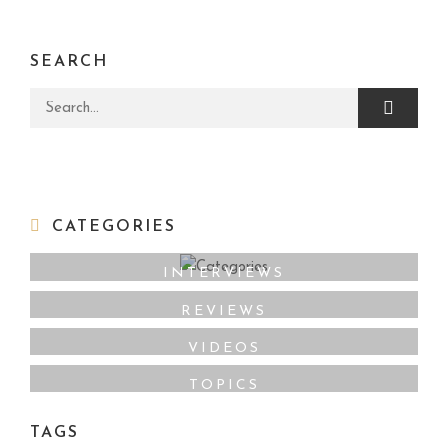
SEARCH
Search for:
CATEGORIES
INTERVIEWS
REVIEWS
VIDEOS
TOPICS
TAGS