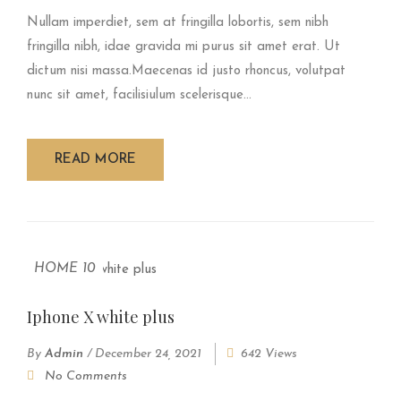
Nullam imperdiet, sem at fringilla lobortis, sem nibh
fringilla nibh, idae gravida mi purus sit amet erat. Ut
dictum nisi massa.Maecenas id justo rhoncus, volutpat
nunc sit amet, facilisiulum scelerisque...
READ MORE
HOME 10
Iphone X white plus
By
Admin
/
December 24, 2021
642 Views
No Comments