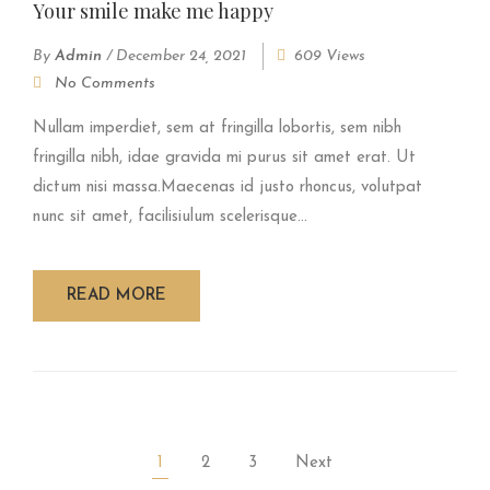
Your smile make me happy
By
Admin
/
December 24, 2021
609 Views
No Comments
Nullam imperdiet, sem at fringilla lobortis, sem nibh
fringilla nibh, idae gravida mi purus sit amet erat. Ut
dictum nisi massa.Maecenas id justo rhoncus, volutpat
nunc sit amet, facilisiulum scelerisque...
READ MORE
1
2
3
Next