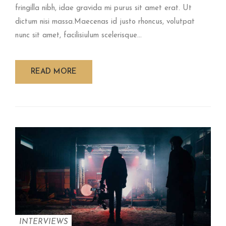
fringilla nibh, idae gravida mi purus sit amet erat. Ut
dictum nisi massa.Maecenas id justo rhoncus, volutpat
nunc sit amet, facilisiulum scelerisque...
READ MORE
INTERVIEWS