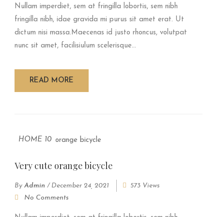
Nullam imperdiet, sem at fringilla lobortis, sem nibh
fringilla nibh, idae gravida mi purus sit amet erat. Ut
dictum nisi massa.Maecenas id justo rhoncus, volutpat
nunc sit amet, facilisiulum scelerisque...
READ MORE
HOME 10
Very cute orange bicycle
By
Admin
/
December 24, 2021
573 Views
No Comments