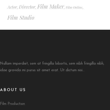
Film Maker
Director
Actor
Film Online
,
,
,
,
Film Studio
Nullam imperdiet, sem at fringilla lobortis, sem nibh fringilla nibh,
idae gravida mi purus sit amet erat. Ut dictum nisi...
ABOUT US
Film Production