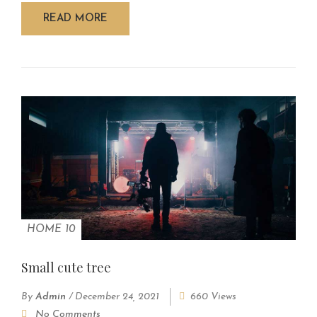
READ MORE
HOME 10
Small cute tree
By
Admin
/
December 24, 2021
660 Views
No Comments