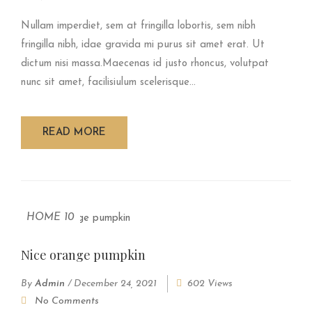
Nullam imperdiet, sem at fringilla lobortis, sem nibh
fringilla nibh, idae gravida mi purus sit amet erat. Ut
dictum nisi massa.Maecenas id justo rhoncus, volutpat
nunc sit amet, facilisiulum scelerisque...
READ MORE
HOME 10
Nice orange pumpkin
By
Admin
/
December 24, 2021
602 Views
No Comments