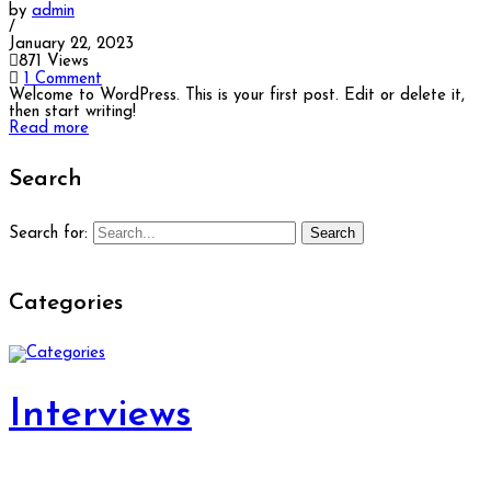
by
admin
/
January 22, 2023
871 Views
1 Comment
Welcome to WordPress. This is your first post. Edit or delete it,
then start writing!
Read more
Search
Search
Search for:
Categories
Interviews