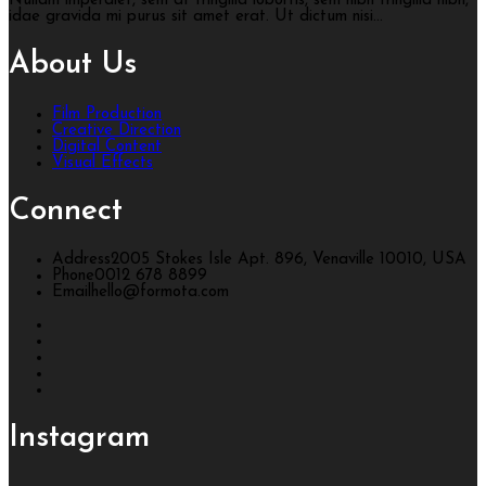
Nullam imperdiet, sem at fringilla lobortis, sem nibh fringilla nibh,
idae gravida mi purus sit amet erat. Ut dictum nisi...
About Us
Film Production
Creative Direction
Digital Content
Visual Effects
Connect
Address
2005 Stokes Isle Apt. 896, Venaville 10010, USA
Phone
0012 678 8899
Email
hello@formota.com
Instagram