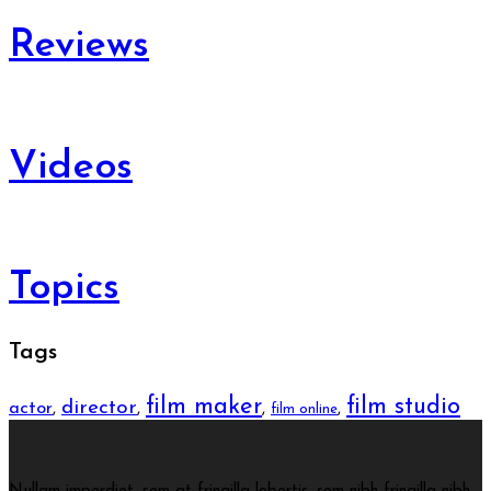
Reviews
Videos
Topics
Tags
film maker
film studio
director
actor
,
,
,
,
film online