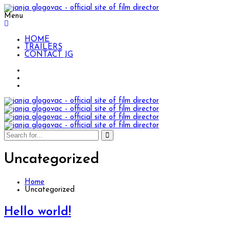
Menu
HOME
TRAILERS
CONTACT JG
Uncategorized
Home
Uncategorized
Hello world!