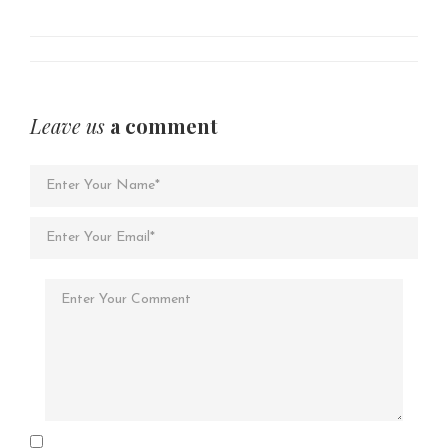
Leave us
a comment