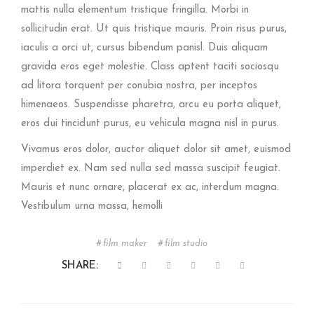
mattis nulla elementum tristique fringilla. Morbi in
sollicitudin erat. Ut quis tristique mauris. Proin risus purus,
iaculis a orci ut, cursus bibendum panisl. Duis aliquam
gravida eros eget molestie. Class aptent taciti sociosqu
ad litora torquent per conubia nostra, per inceptos
himenaeos. Suspendisse pharetra, arcu eu porta aliquet,
eros dui tincidunt purus, eu vehicula magna nisl in purus.
Vivamus eros dolor, auctor aliquet dolor sit amet, euismod
imperdiet ex. Nam sed nulla sed massa suscipit feugiat.
Mauris et nunc ornare, placerat ex ac, interdum magna.
Vestibulum urna massa, hemolli
film maker
film studio
SHARE: