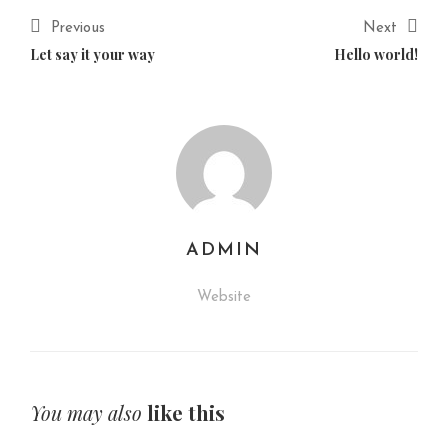
Previous
Next
Let say it your way
Hello world!
ADMIN
Website
You may also
like this