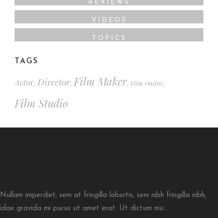
REVIEWS
VIDEOS
TOPICS
TAGS
Film Maker
Director
Actor
Film Online
,
,
,
,
Film Studio
Nullam imperdiet, sem at fringilla lobortis, sem nibh fringilla nibh,
idae gravida mi purus sit amet erat. Ut dictum nisi...