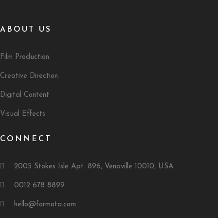
ABOUT US
Film Production
Creative Direction
Digital Content
Visual Effects
CONNECT
2005 Stokes Isle Apt. 896, Venaville 10010, USA
0012 678 8899
hello@formota.com