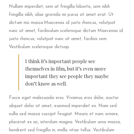
Nullam imperdiet, sem at fringilla lobortis, sem nibh
fringilla nibh, idae gravida mi purus sit amet erat. Ut
dictum nisi massa.Maecenas id justo rhoncus, volutpat
nunc sit amet, facilisiulum scelerisque dictum Maecenas id
justo rhoncus, volutpat nunc sit amet, facilisis sem.
Vestibulum scelerisque dictsap.
I think it’s important people see
themselves in film, but it’s even more
important they see people they maybe
don’t know as well.
Fusce eget malesuada eros. Vivamus eros dolor, auctor
aliquet dolor sit amet, euismod imperdiet ex. Nam sed
nulla sed massa suscipit feugiat. Mauris et nunc ornare,
placerat ex ac, interdum magna. Vestibulum urna massa,
hendrerit sed fringilla in, mollis vitae tellus. Vestibulum