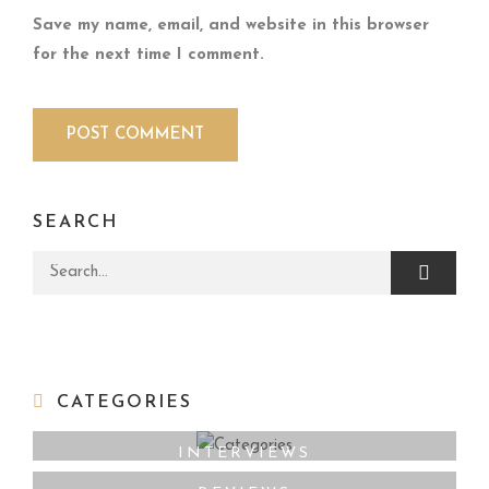
Save my name, email, and website in this browser
for the next time I comment.
SEARCH
Search for:
CATEGORIES
INTERVIEWS