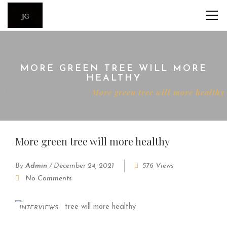
MORE GREEN TREE WILL MORE
HEALTHY
Home
Interviews
More green tree will more healthy
More green tree will more healthy
By
Admin
/
December 24, 2021
576 Views
No Comments
INTERVIEWS