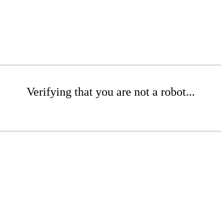
Verifying that you are not a robot...