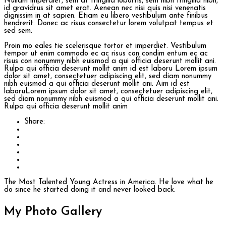
Nullam imperdiet, sem at fringilla lobortis, sem nibh fringilla nibh,
id gravidrus sit amet erat. Aenean nec nisi quis nisi venenatis
dignissim in at sapien. Etiam eu libero vestibulum ante finibus
hendrerit. Donec ac risus consectetur lorem volutpat tempus et
sed sem.
Proin mo eales tie scelerisque tortor et imperdiet. Vestibulum
tempor ut enim commodo ec ac risus con condim entum ec ac
risus con
nonummy nibh euismod a qui officia deserunt mollit ani.
Rulpa qui officia deserunt mollit anim id est laboru Lorem ipsum
dolor sit amet, consectetuer adipiscing elit, sed diam nonummy
nibh euismod a qui officia deserunt mollit ani. Aim id est
laboruLorem ipsum dolor sit amet, consectetuer adipiscing elit,
sed diam nonummy nibh euismod a qui officia deserunt mollit ani.
Rulpa qui officia deserunt mollit anim
Share:
The Most Talented Young Actress in America. He love what he
do since he started doing it and never looked back.
My Photo
Gallery