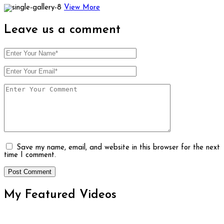
View More
Leave us
a comment
Save my name, email, and website in this browser for the next
time I comment.
My Featured
Videos