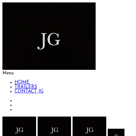
Menu
HOME
TRAILERS
CONTACT JG