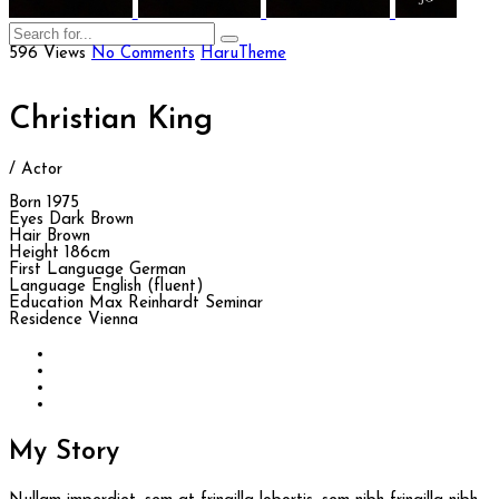
596 Views
No Comments
HaruTheme
Christian King
/ Actor
Born
1975
Eyes
Dark Brown
Hair
Brown
Height
186cm
First Language
German
Language
English (fluent)
Education
Max Reinhardt Seminar
Residence
Vienna
My
Story