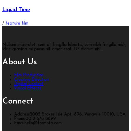
Liquid Time
/
feature film
Nullam imperdiet, sem at fringilla lobortis, sem nibh fringilla nibh,
idae gravida mi purus sit amet erat. Ut dictum nisi...
About Us
Film Production
Creative Direction
Digital Content
Visual Effects
Connect
Address
2005 Stokes Isle Apt. 896, Venaville 10010, USA
Phone
0012 678 8899
Email
hello@formota.com