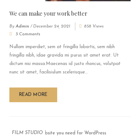
We can make your work better
By
Admin
/
December 24, 2021
858 Views
3 Comments
Nullam imperdiet, sem at fringilla lobortis, sem nibh
fringilla nibh, idae gravida mi purus sit amet erat. Ut
dictum nisi massa.Maecenas id justo rhoncus, volutpat
nunc sit amet, facilisiulum scelerisque...
READ MORE
FILM STUDIO