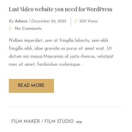
Last Video website you need for WordPress
By
Admin
/
December 24, 2021
505 Views
No Comments
Nullam imperdiet, sem at fringilla lobortis, sem nibh
fringilla nibh, idae gravida mi purus sit amet erat. Ut
dictum nisi massa.Maecenas id justo rhoncus, volutpat
nunc sit amet, facilisiulum scelerisque...
READ MORE
FILM MAKER
/
FILM STUDIO