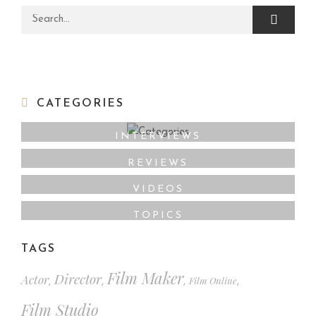
Search for:
CATEGORIES
INTERVIEWS
REVIEWS
VIDEOS
TOPICS
TAGS
Film Maker
Director
Actor
Film Online
,
,
,
,
Film Studio