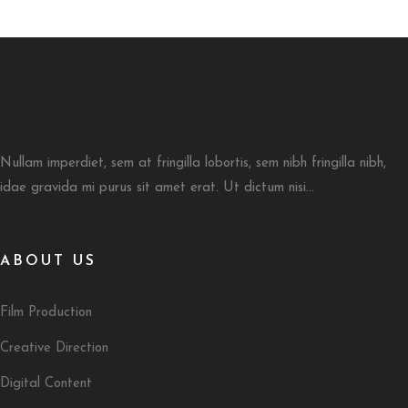
Nullam imperdiet, sem at fringilla lobortis, sem nibh fringilla nibh,
idae gravida mi purus sit amet erat. Ut dictum nisi...
ABOUT US
Film Production
Creative Direction
Digital Content