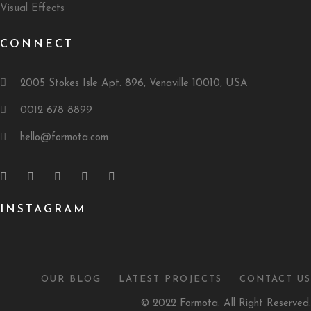
Visual Effects
CONNECT
2005 Stokes Isle Apt. 896, Venaville 10010, USA
0012 678 8899
hello@formota.com
INSTAGRAM
OUR BLOG
LATEST PROJECTS
CONTACT US
© 2022 Formota. All Right Reserved.