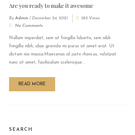
Are you ready to make it awesome
By
Admin
/
December 24, 2021
585 Views
No Comments
Nullam imperdiet, sem at fringilla lobortis, sem nibh
fringilla nibh, idae gravida mi purus sit amet erat. Ut
dictum nisi massa.Maecenas id justo rhoncus, volutpat
nunc sit amet, facilisiulum scelerisque...
READ MORE
SEARCH