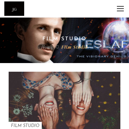
FILM STUDIO
Home
Film Studio
FILM STUDIO