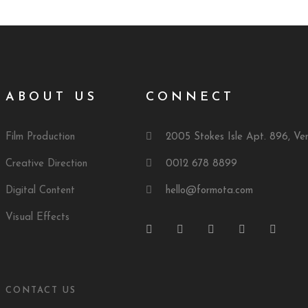
ABOUT US
CONNECT
Film Production
2005 Stokes Isle Apt. 896, Ve
Creative Direction
0012 678 8899
Digital Content
hello@formota.com
Visual Effects
CONTACT US