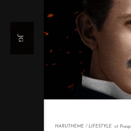
HARUTHEME
/
LIFESTYLE