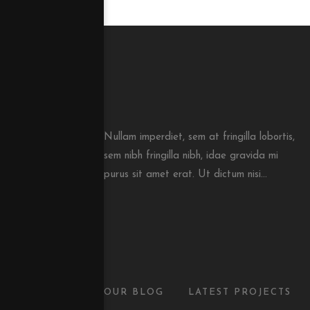
Nullam imperdiet, sem at fringilla lobortis,
sem nibh fringilla nibh, idae gravida mi
purus sit amet erat. Ut dictum nisi...
OUR BLOG
LATEST PROJECTS