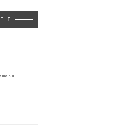
 version or update
tum nisi