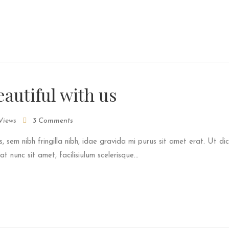
autiful with us
Views
3 Comments
s, sem nibh fringilla nibh, idae gravida mi purus sit amet erat. Ut dic
 nunc sit amet, facilisiulum scelerisque...