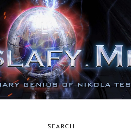
SEARCH