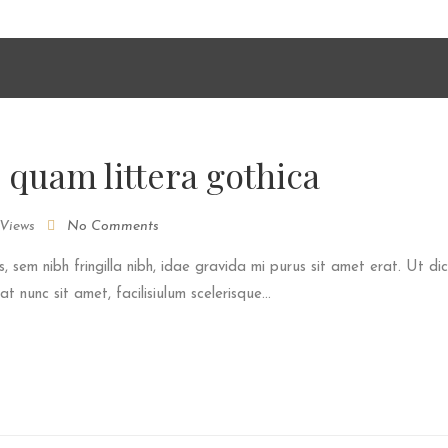
he media you will need to either update your browser to a recent
shplayer/" target="_blank">Flash plugin</a>.
 quam littera gothica
Views
No Comments
s, sem nibh fringilla nibh, idae gravida mi purus sit amet erat. Ut dic
 nunc sit amet, facilisiulum scelerisque...