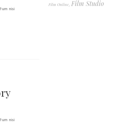
Film Studio
Film Online
,
tum nisi
ory
tum nisi