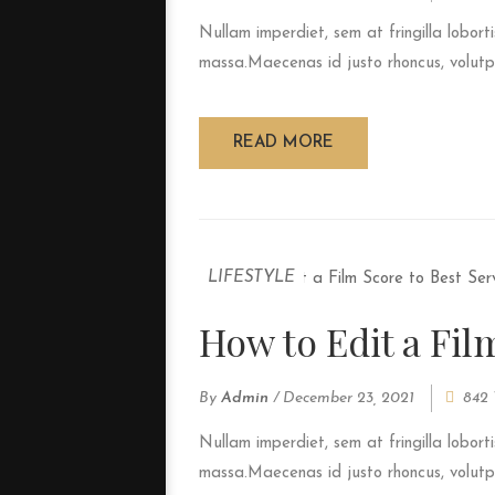
Nullam imperdiet, sem at fringilla loborti
massa.Maecenas id justo rhoncus, volutpat
READ MORE
LIFESTYLE
How to Edit a Fil
By
Admin
/
December 23, 2021
842 
Nullam imperdiet, sem at fringilla loborti
massa.Maecenas id justo rhoncus, volutpat