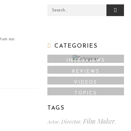
Search for:
tum nisi
CATEGORIES
INTERVIEWS
REVIEWS
VIDEOS
TOPICS
TAGS
Film Maker
Director
Actor
,
,
,