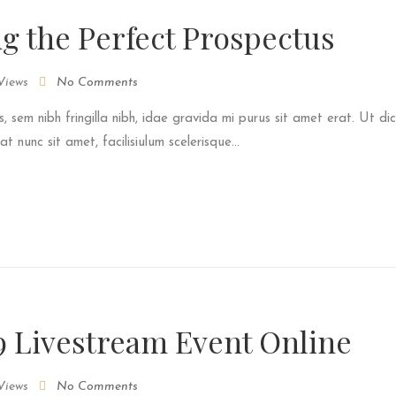
ng the Perfect Prospectus
Views
No Comments
s, sem nibh fringilla nibh, idae gravida mi purus sit amet erat. Ut dic
 nunc sit amet, facilisiulum scelerisque...
9 Livestream Event Online
Views
No Comments