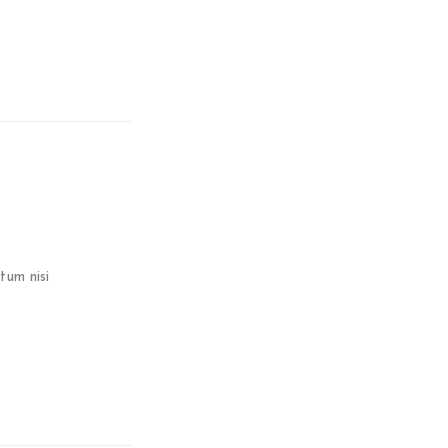
tum nisi