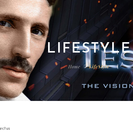
LIFESTYLE
Home
LifeStyle