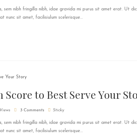
s, sem nibh fringilla nibh, idae gravida mi purus sit amet erat. Ut dic
 nunc sit amet, facilisiulum scelerisque...
m Score to Best Serve Your St
Views
3 Comments
Sticky
s, sem nibh fringilla nibh, idae gravida mi purus sit amet erat. Ut dic
 nunc sit amet, facilisiulum scelerisque...