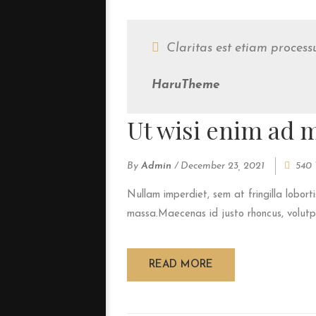
Claritas est etiam proces
HaruTheme
Ut wisi enim ad 
By
Admin
/
December 23, 2021
540 
Nullam imperdiet, sem at fringilla loborti
massa.Maecenas id justo rhoncus, volutpat
READ MORE