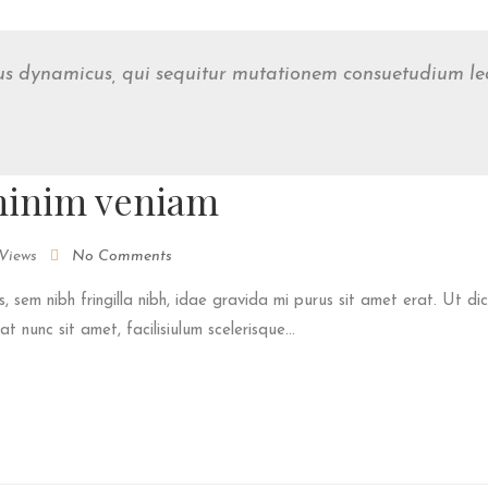
sus dynamicus, qui sequitur mutationem consuetudium l
minim veniam
Views
No Comments
s, sem nibh fringilla nibh, idae gravida mi purus sit amet erat. Ut dic
 nunc sit amet, facilisiulum scelerisque...