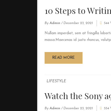
10 Steps to Writi
By
Admin
/
December 23, 2021
544 
Nullam imperdiet, sem at fringilla loborti
massa.Maecenas id justo rhoncus, volutpat
READ MORE
LIFESTYLE
Watch the Sony a
By
Admin
/
December 23, 2021
554 