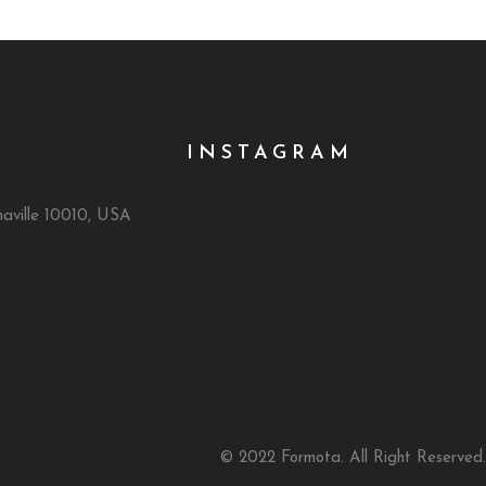
INSTAGRAM
naville 10010, USA
© 2022 Formota. All Right Reserved.