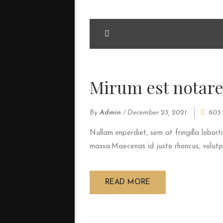
<span>Update Required</span> To play t
your <a href="http://get.adobe.com/fla
Mirum est notare
By
Admin
/
December 23, 2021
603 
Nullam imperdiet, sem at fringilla loborti
massa.Maecenas id justo rhoncus, volutpat
READ MORE