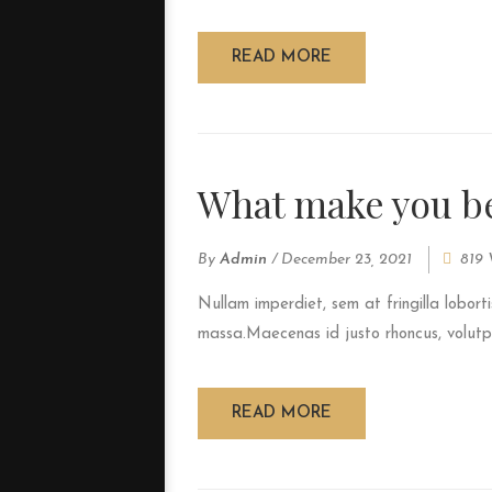
READ MORE
What make you be
By
Admin
/
December 23, 2021
819 
Nullam imperdiet, sem at fringilla loborti
massa.Maecenas id justo rhoncus, volutpat
READ MORE