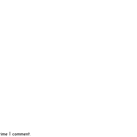
 time I comment.