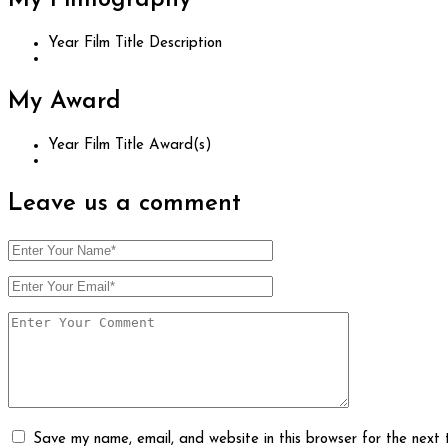
My
Filmography
Year
Film Title
Description
My
Award
Year
Film Title
Award(s)
Leave us
a comment
Save my name, email, and website in this browser for the next