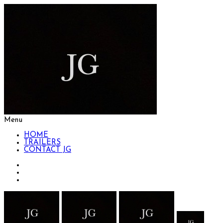
Menu
HOME
TRAILERS
CONTACT JG