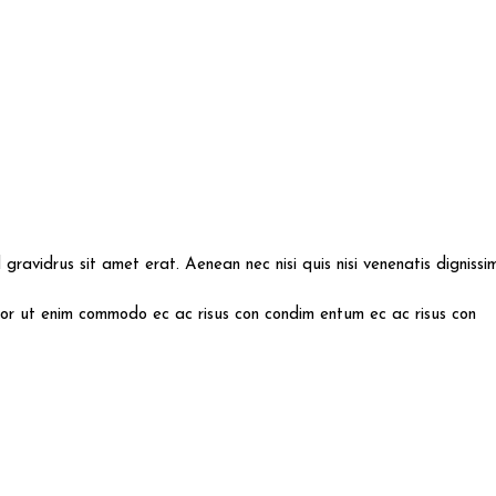
id gravidrus sit amet erat. Aenean nec nisi quis nisi venenatis digniss
mpor ut enim commodo ec ac risus con condim entum ec ac risus con