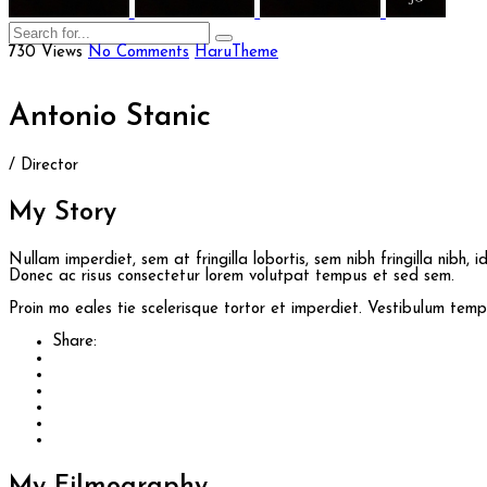
730 Views
No Comments
HaruTheme
Antonio Stanic
/ Director
My
Story
Nullam imperdiet, sem at fringilla lobortis, sem nibh fringilla nibh, 
Donec ac risus consectetur lorem volutpat tempus et sed sem.
Proin mo eales tie scelerisque tortor et imperdiet. Vestibulum te
Share: