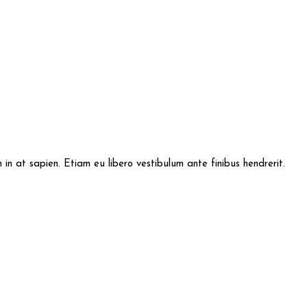
im in at sapien. Etiam eu libero vestibulum ante finibus hendrerit.