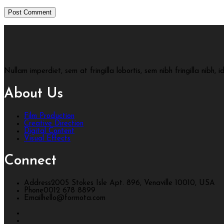
Nullam imperdiet, sem at fringilla lobortis, sem nibh fringilla nibh, 
About Us
Film Production
Creative Direction
Digital Content
Visual Effects
Connect
Address
2005 Stokes Isle Apt. 896, Venaville 10010, USA
Phone
0012 678 8899
Email
hello@formota.com