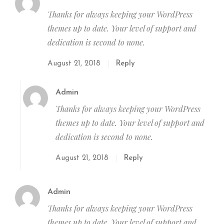
Thanks for always keeping your WordPress
themes up to date. Your level of support and
dedication is second to none.
August 21, 2018
Reply
Admin
Thanks for always keeping your WordPress
themes up to date. Your level of support and
dedication is second to none.
August 21, 2018
Reply
Admin
Thanks for always keeping your WordPress
themes up to date. Your level of support and