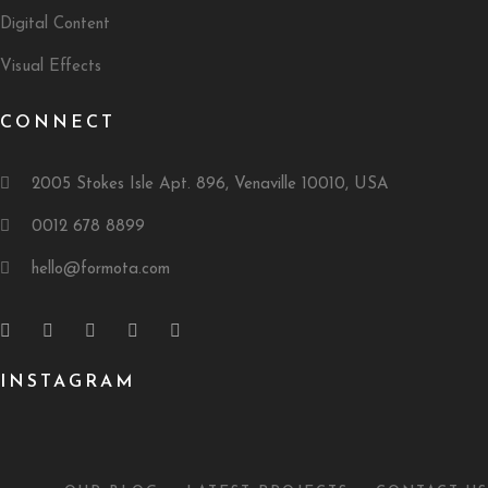
Digital Content
Visual Effects
CONNECT
2005 Stokes Isle Apt. 896, Venaville 10010, USA
0012 678 8899
hello@formota.com
INSTAGRAM