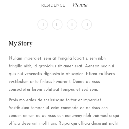
Vienna
RESIDENCE
My
Story
Nullam imperdiet, sem at fringilla lobortis, sem nibh
fringilla nibh, id gravidrus sit amet erat. Aenean nec nisi
quis nisi venenatis dignissim in at sapien. Etiam eu libero
vestibulum ante finibus hendrerit. Donec ac risus
consectetur lorem volutpat tempus et sed sem.
Proin mo eales tie scelerisque tortor et imperdiet.
Vestibulum tempor ut enim commodo ec ac risus con
condim entum ec ac risus con
nonummy nibh euismod a qui
officia deserunt mollit ani. Rulpa qui officia deserunt mollit