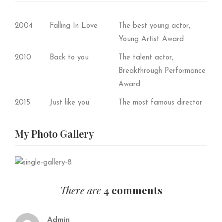
2004
Falling In Love
The best young actor,
Young Artist Award
2010
Back to you
The talent actor,
Breakthrough Performance
Award
2015
Just like you
The most famous director
My Photo
Gallery
There are
4 comments
Admin