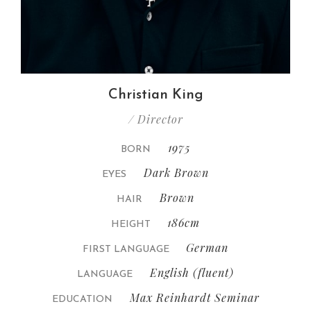
Christian King
/ Director
1975
BORN
Dark Brown
EYES
Brown
HAIR
186cm
HEIGHT
German
FIRST LANGUAGE
English (fluent)
LANGUAGE
Max Reinhardt Seminar
EDUCATION