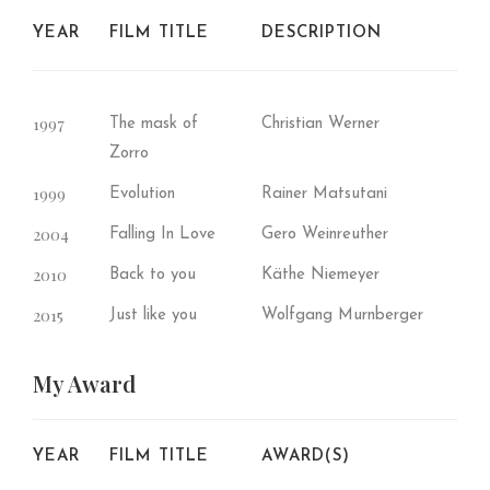
YEAR
FILM TITLE
DESCRIPTION
1997
The mask of
Christian Werner
Zorro
1999
Evolution
Rainer Matsutani
2004
Falling In Love
Gero Weinreuther
2010
Back to you
Käthe Niemeyer
2015
Just like you
Wolfgang Murnberger
My
Award
YEAR
FILM TITLE
AWARD(S)