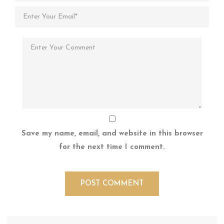
Save my name, email, and website in this browser
for the next time I comment.