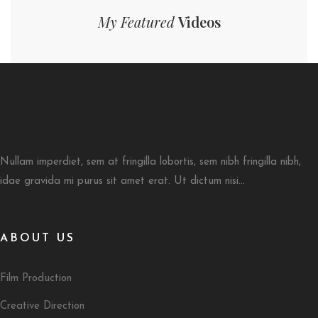
My Featured
Videos
Nullam imperdiet, sem at fringilla lobortis, sem nibh fringilla nibh,
idae gravida mi purus sit amet erat. Ut dictum nisi...
ABOUT US
Film Production
Creative Direction