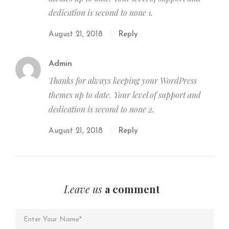
dedication is second to none 1.
August 21, 2018
Reply
Admin
Thanks for always keeping your WordPress
themes up to date. Your level of support and
dedication is second to none 2.
August 21, 2018
Reply
Leave us
a comment