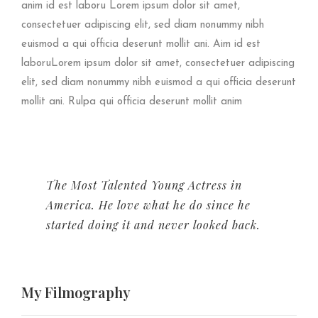
anim id est laboru Lorem ipsum dolor sit amet,
consectetuer adipiscing elit, sed diam nonummy nibh
euismod a qui officia deserunt mollit ani. Aim id est
laboruLorem ipsum dolor sit amet, consectetuer adipiscing
elit, sed diam nonummy nibh euismod a qui officia deserunt
mollit ani. Rulpa qui officia deserunt mollit anim
The Most Talented Young Actress in
America. He love what he do since he
started doing it and never looked back.
My
Filmography