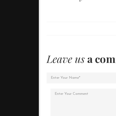
Leave us
a co