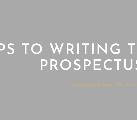
EPS TO WRITING 
PROSPECTU
Home
HaruTheme
10 Steps to Writing the Perf