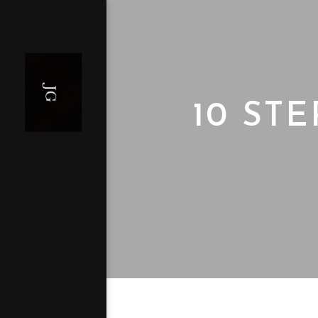
10 ST