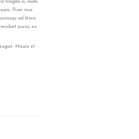
ringilla in, mollis
auris. Proin risus
sociosqu ad litora
incidunt purus, eu
eugiat. Mauris et