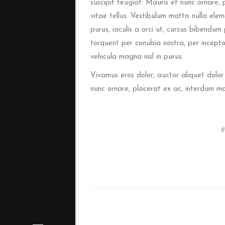
suscipit feugiat. Mauris et nunc ornare, 
vitae tellus. Vestibulum mattis nulla eleme
purus, iaculis a orci ut, cursus bibendum
torquent per conubia nostra, per incepto
vehicula magna nisl in purus.
Vivamus eros dolor, auctor aliquet dolor
nunc ornare, placerat ex ac, interdum m