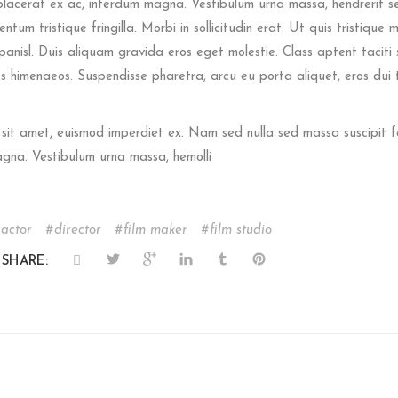
placerat ex ac, interdum magna. Vestibulum urna massa, hendrerit sed f
ntum tristique fringilla. Morbi in sollicitudin erat. Ut quis tristique m
 panisl. Duis aliquam gravida eros eget molestie. Class aptent taciti 
s himenaeos. Suspendisse pharetra, arcu eu porta aliquet, eros dui t
 sit amet, euismod imperdiet ex. Nam sed nulla sed massa suscipit f
agna. Vestibulum urna massa, hemolli
actor
director
film maker
film studio
SHARE: