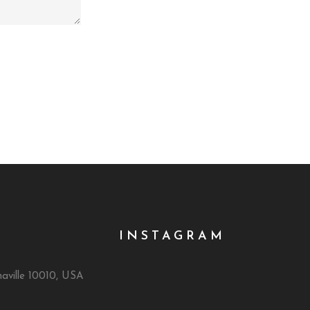
INSTAGRAM
naville 10010, USA