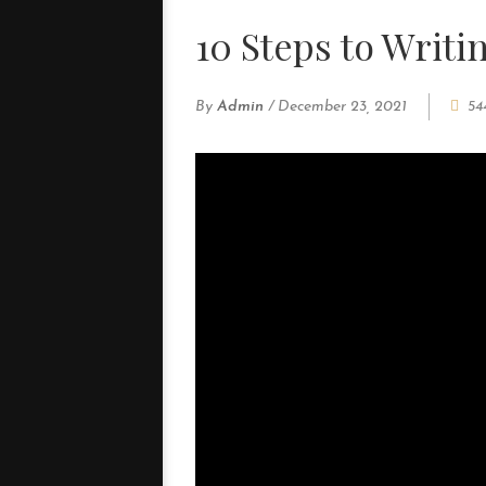
10 Steps to Writi
By
Admin
/
December 23, 2021
54