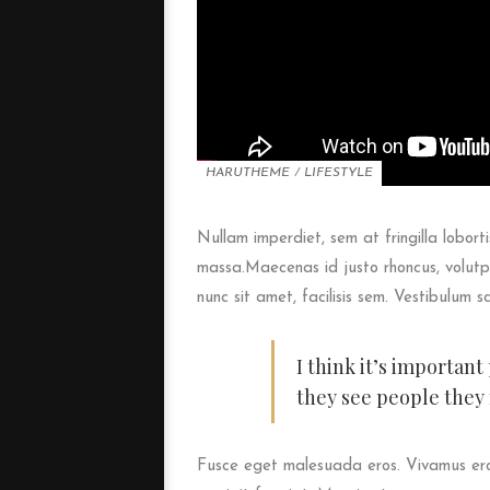
HARUTHEME
/
LIFESTYLE
Nullam imperdiet, sem at fringilla loborti
massa.Maecenas id justo rhoncus, volutpa
nunc sit amet, facilisis sem. Vestibulum s
I think it’s importan
they see people they
Fusce eget malesuada eros. Vivamus eros