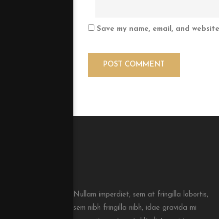
Save my name, email, and website 
Nullam imperdiet, sem at fringilla lobortis,
sem nibh fringilla nibh, idae gravida mi