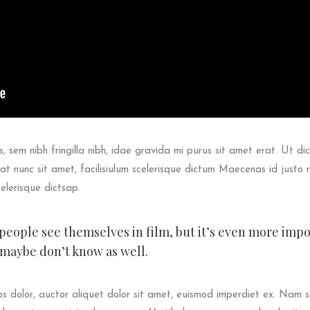
s, sem nibh fringilla nibh, idae gravida mi purus sit amet erat. Ut dic
t nunc sit amet, facilisiulum scelerisque dictum Maecenas id justo 
celerisque dictsap.
t people see themselves in film, but it’s even more imp
 maybe don’t know as well.
 dolor, auctor aliquet dolor sit amet, euismod imperdiet ex. Nam 