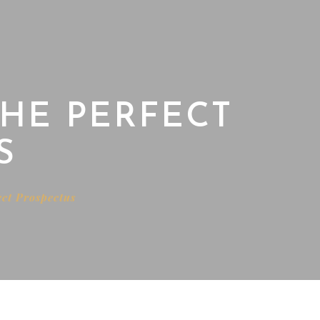
THE PERFECT
S
ect Prospectus