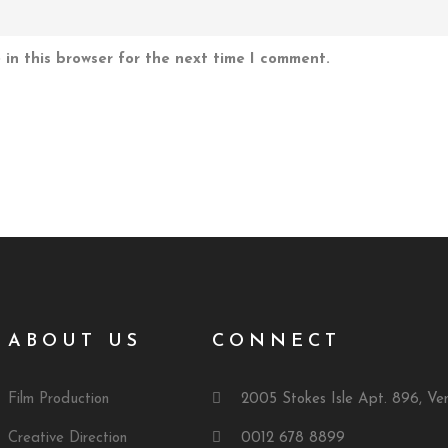
in this browser for the next time I comment.
ABOUT US
CONNECT
Film Production
2005 Stokes Isle Apt. 896, Ve
Creative Direction
0012 678 8899