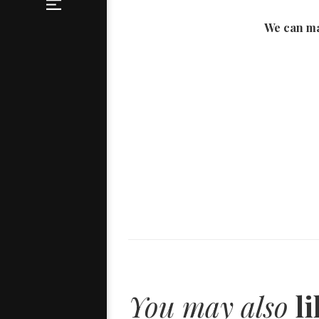
We can ma
You may also
li