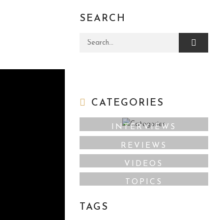
SEARCH
Search for:
CATEGORIES
INTERVIEWS
REVIEWS
VIDEOS
TOPICS
TAGS