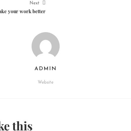
Next
ke your work better
ADMIN
Website
ke this