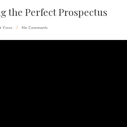
ng the Perfect Prospectus
4 Views
No Comments