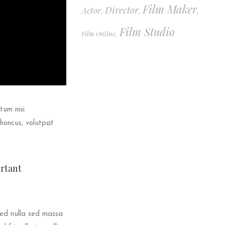
Film Maker
Director
Actor
,
,
,
Film Studio
Film Online
,
tum nisi
rhoncus, volutpat
ortant
sed nulla sed massa