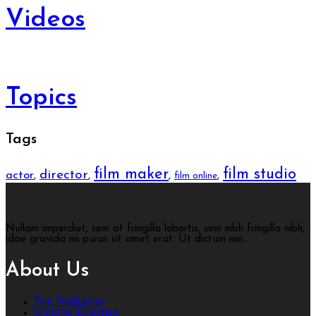
Videos
Topics
Tags
film maker
film studio
director
actor
,
,
,
,
film online
Nullam imperdiet, sem at fringilla lobortis, sem nibh fringilla nibh,
idae gravida mi purus sit amet erat. Ut dictum nisi...
About Us
Film Production
Creative Direction