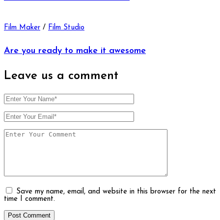
Film Maker
/
Film Studio
Are you ready to make it awesome
Leave us
a comment
Save my name, email, and website in this browser for the next
time I comment.