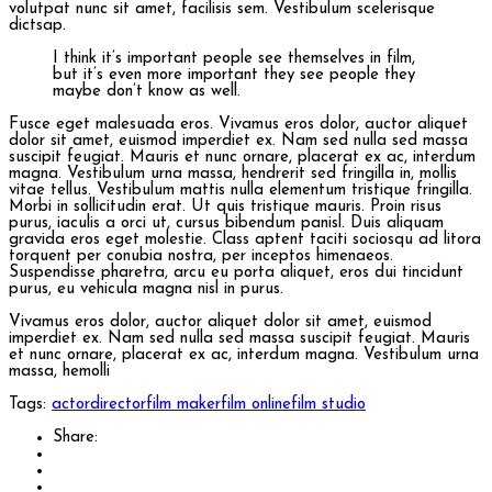
volutpat nunc sit amet, facilisis sem. Vestibulum scelerisque
dictsap.
I think it’s important people see themselves in film,
but it’s even more important they see people they
maybe don’t know as well.
Fusce eget malesuada eros. Vivamus eros dolor, auctor aliquet
dolor sit amet, euismod imperdiet ex. Nam sed nulla sed massa
suscipit feugiat. Mauris et nunc ornare, placerat ex ac, interdum
magna. Vestibulum urna massa, hendrerit sed fringilla in, mollis
vitae tellus. Vestibulum mattis nulla elementum tristique fringilla.
Morbi in sollicitudin erat. Ut quis tristique mauris. Proin risus
purus, iaculis a orci ut, cursus bibendum panisl. Duis aliquam
gravida eros eget molestie. Class aptent taciti sociosqu ad litora
torquent per conubia nostra, per inceptos himenaeos.
Suspendisse pharetra, arcu eu porta aliquet, eros dui tincidunt
purus, eu vehicula magna nisl in purus.
Vivamus eros dolor, auctor aliquet dolor sit amet, euismod
imperdiet ex. Nam sed nulla sed massa suscipit feugiat. Mauris
et nunc ornare, placerat ex ac, interdum magna. Vestibulum urna
massa, hemolli
Tags:
actor
director
film maker
film online
film studio
Share: