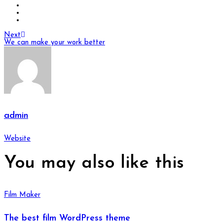
Next
We can make your work better
admin
Website
You may also
like this
Film Maker
The best film WordPress theme