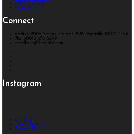
Digital Content
Visual Effects
Connect
Address
2005 Stokes Isle Apt. 896, Venaville 10010, USA
Phone
0012 678 8899
Email
hello@formota.com
Instagram
Our Blog
Latest Projects
Contact Us