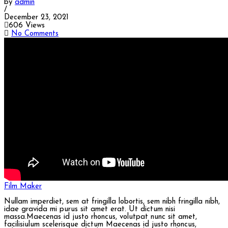
by
admin
/
December 23, 2021
606 Views
No Comments
Film Maker
Nullam imperdiet, sem at fringilla lobortis, sem nibh fringilla nibh,
idae gravida mi purus sit amet erat. Ut dictum nisi
massa.Maecenas id justo rhoncus, volutpat nunc sit amet,
facilisiulum scelerisque dictum Maecenas id justo rhoncus,