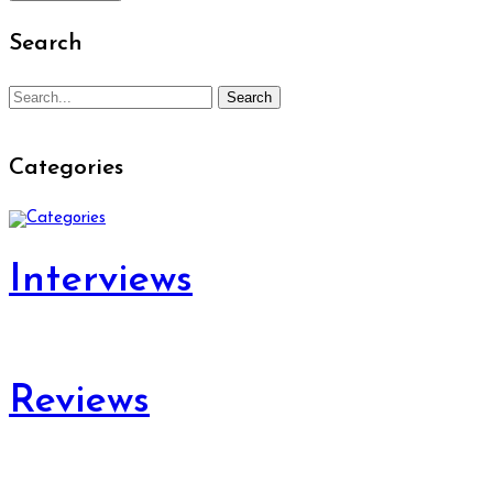
Search
Search
Search
for:
Categories
Interviews
Reviews