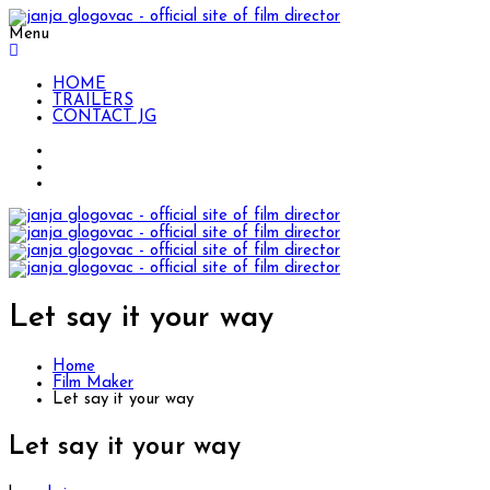
Menu
HOME
TRAILERS
CONTACT JG
Let say it your way
Home
Film Maker
Let say it your way
Let say it your way