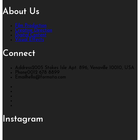
About Us
Film Production
Creative Direction
Digital Content
Visual Effects
Connect
Address
2005 Stokes Isle Apt. 896, Venaville 10010, USA
Phone
0012 678 8899
Email
hello@formota.com
Instagram