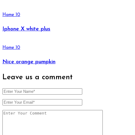
Home 10
Iphone X white plus
Home 10
Nice orange pumpkin
Leave us
a comment