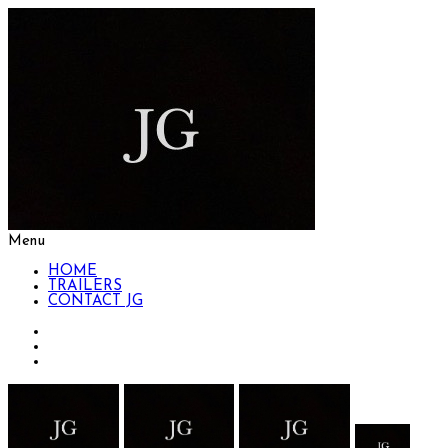
Menu
HOME
TRAILERS
CONTACT JG