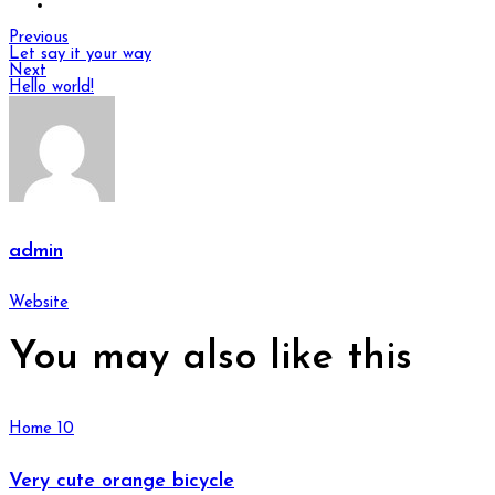
Previous
Let say it your way
Next
Hello world!
admin
Website
You may also
like this
Home 10
Very cute orange bicycle