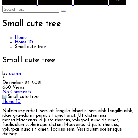
Small cute tree
Home
Home 10
Small cute tree
Small cute tree
by
admin
/
December 24, 2021
660 Views
No Comments
Home 10
Nullam imperdiet, sem at fringilla lobortis, sem nibh fringilla nibh,
idae gravida mi purus sit amet erat. Ut dictum nisi
massa.Maecenas id justo rhoncus, volutpat nunc sit amet,
facilisiulum scelerisque dictum Maecenas id justo rhoncus,
volutpat nunc sit amet, facilisis sem. Vestibulum scelerisque
dictsap.