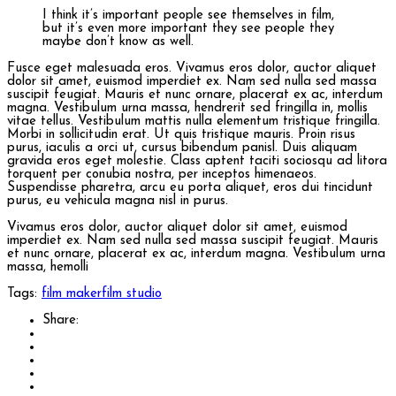
I think it’s important people see themselves in film,
but it’s even more important they see people they
maybe don’t know as well.
Fusce eget malesuada eros. Vivamus eros dolor, auctor aliquet
dolor sit amet, euismod imperdiet ex. Nam sed nulla sed massa
suscipit feugiat. Mauris et nunc ornare, placerat ex ac, interdum
magna. Vestibulum urna massa, hendrerit sed fringilla in, mollis
vitae tellus. Vestibulum mattis nulla elementum tristique fringilla.
Morbi in sollicitudin erat. Ut quis tristique mauris. Proin risus
purus, iaculis a orci ut, cursus bibendum panisl. Duis aliquam
gravida eros eget molestie. Class aptent taciti sociosqu ad litora
torquent per conubia nostra, per inceptos himenaeos.
Suspendisse pharetra, arcu eu porta aliquet, eros dui tincidunt
purus, eu vehicula magna nisl in purus.
Vivamus eros dolor, auctor aliquet dolor sit amet, euismod
imperdiet ex. Nam sed nulla sed massa suscipit feugiat. Mauris
et nunc ornare, placerat ex ac, interdum magna. Vestibulum urna
massa, hemolli
Tags:
film maker
film studio
Share: