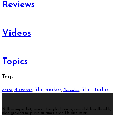
Reviews
Videos
Topics
Tags
film maker
film studio
director
actor
,
,
,
,
film online
Nullam imperdiet, sem at fringilla lobortis, sem nibh fringilla nibh,
idae gravida mi purus sit amet erat. Ut dictum nisi...