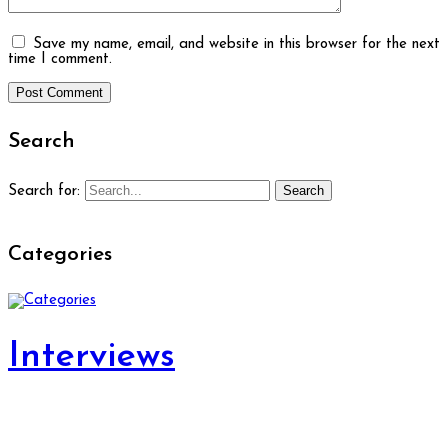
Save my name, email, and website in this browser for the next
time I comment.
Search
Search
Search for:
Categories
Interviews