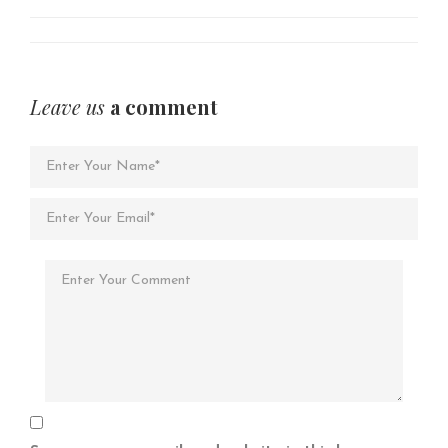
Leave us
a comment