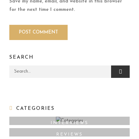
Save my name, email, and website in this browser
for the next time I comment.
SEARCH
Search for:
CATEGORIES
INTERVIEWS
REVIEWS