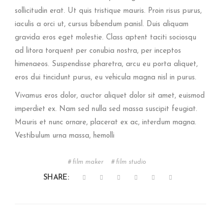
sollicitudin erat. Ut quis tristique mauris. Proin risus purus,
iaculis a orci ut, cursus bibendum panisl. Duis aliquam
gravida eros eget molestie. Class aptent taciti sociosqu
ad litora torquent per conubia nostra, per inceptos
himenaeos. Suspendisse pharetra, arcu eu porta aliquet,
eros dui tincidunt purus, eu vehicula magna nisl in purus.
Vivamus eros dolor, auctor aliquet dolor sit amet, euismod
imperdiet ex. Nam sed nulla sed massa suscipit feugiat.
Mauris et nunc ornare, placerat ex ac, interdum magna.
Vestibulum urna massa, hemolli
film maker
film studio
SHARE: