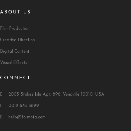
ABOUT US
Film Production
Creative Direction
Digital Content
Visual Effects
CONNECT
2005 Stokes Isle Apt. 896, Venaville 10010, USA
0012 678 8899
hello@formota.com