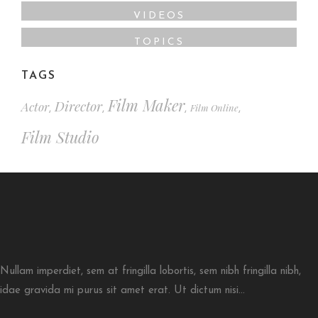
VIDEOS
TOPICS
TAGS
Film Maker
Director
Actor
Film Online
,
,
,
,
Film Studio
Nullam imperdiet, sem at fringilla lobortis, sem nibh fringilla nibh,
idae gravida mi purus sit amet erat. Ut dictum nisi...