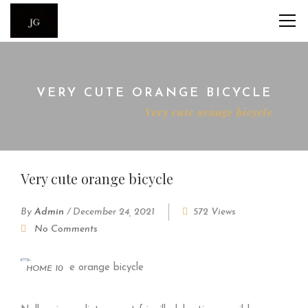
VERY CUTE ORANGE BICYCLE
Home
Home 10
Very cute orange bicycle
Very cute orange bicycle
By
Admin
/
December 24, 2021
572 Views
No Comments
HOME 10