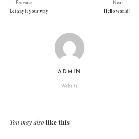
Previous
Next
Let say it your way
Hello world!
ADMIN
Website
You may also
like this