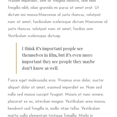
Nullam imperdiet, sem at fringilla lobortis, sem nibh
fringilla nibh, idae gravida mi purus sit amet erat. Ut
dictum nisi massa.Maecenas id justo rhoncus, volutpat
nunc sit amet, facilisiulum scelerisque dictum Maecenas id
justo rhoncus, volutpat nunc sit amet, facilisis sem.
Vestibulum scelerisque dictsap.
I think it’s important people see
themselves in film, but it’s even more
important they see people they maybe
don’t know as well.
Fusce eget malesuada eros. Vivamus eros dolor, auctor
aliquet dolor sit amet, euismod imperdiet ex. Nam sed
nulla sed massa suscipit feugiat. Mauris et nunc ornare,
placerat ex ac, interdum magna. Vestibulum urna massa,
hendrerit sed fringilla in, mollis vitae tellus. Vestibulum
mattis nulla elementum tristique fringilla. Morbi in