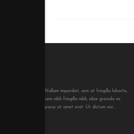
Nullam imperdiet, sem at fringilla lobortis,
sem nibh fringilla nibh, idae gravida mi
purus sit amet erat. Ut dictum nisi...