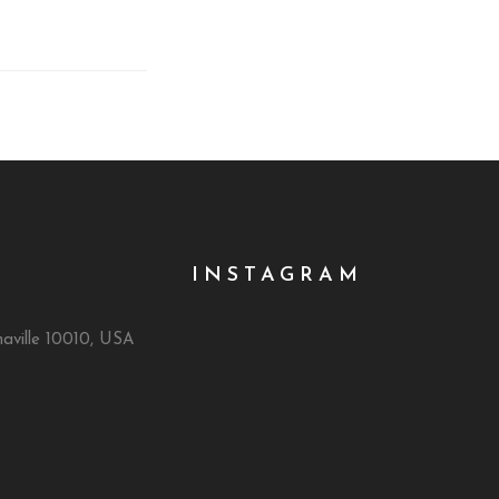
INSTAGRAM
naville 10010, USA