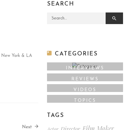
SEARCH
Search for:
CATEGORIES
oth New York & LA
INTERVIEWS
REVIEWS
VIDEOS
TOPICS
TAGS
Film Maker
Director
Next
Actor
,
,
,