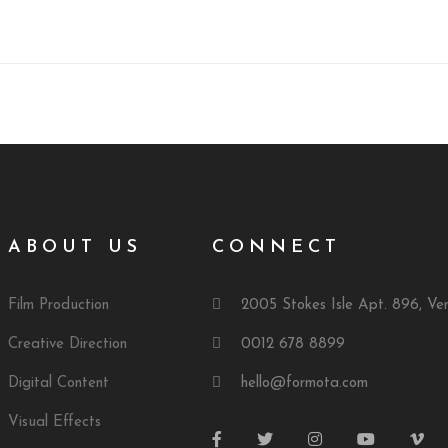
ABOUT US
CONNECT
Film Production
2005 Stokes Isle Apt. 896, Ve
Creative Direction
0012 678 8899
Digital Content
hello@formota.com
Visual Effects