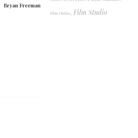
Bryan Freeman
Film Studio
Film Online
,