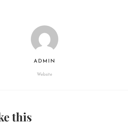
ADMIN
Website
ke this