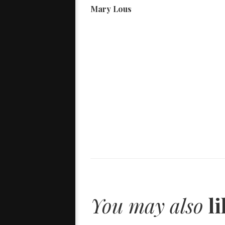
Mary Lous
You may also
li