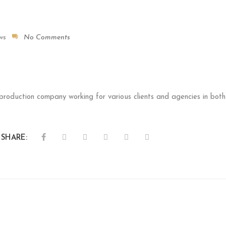
ws
No Comments
 production company working for various clients and agencies in b
SHARE: