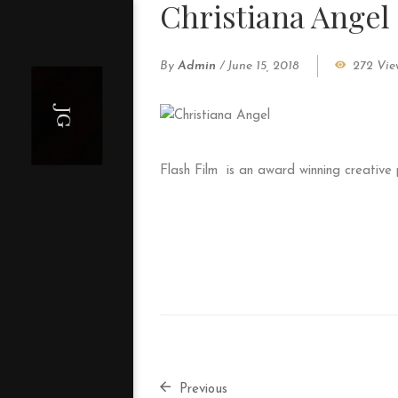
Christiana Angel
By
Admin
/
June 15, 2018
272 Vie
Flash Film
is an award winning creative
Previous