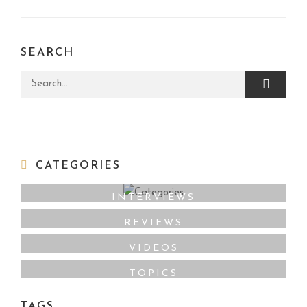
SEARCH
Search for:
CATEGORIES
INTERVIEWS
REVIEWS
VIDEOS
TOPICS
TAGS