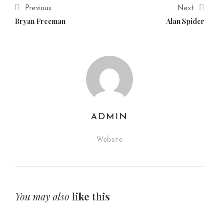
Previous
Next
Bryan Freeman
Alan Spider
ADMIN
Website
You may also
like this