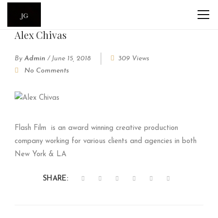
Alex Chivas
By
Admin
/
June 15, 2018
309 Views
No Comments
Flash Film
is an award winning creative production
company working for various clients and agencies in both
New York & LA
SHARE: