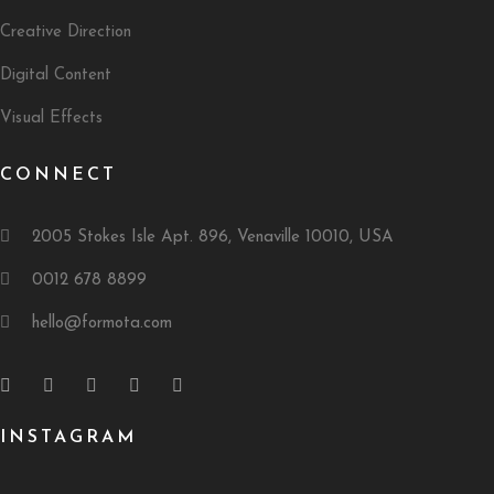
Creative Direction
Digital Content
Visual Effects
CONNECT
2005 Stokes Isle Apt. 896, Venaville 10010, USA
0012 678 8899
hello@formota.com
INSTAGRAM