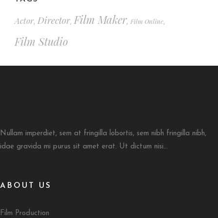
Film Maker
Director
Actor
Film Online
,
,
,
,
Film Studio
Nullam imperdiet, sem at fringilla lobortis, sem nibh fringilla nibh,
idae gravida mi purus sit amet erat. Ut dictum nisi...
ABOUT US
Film Production