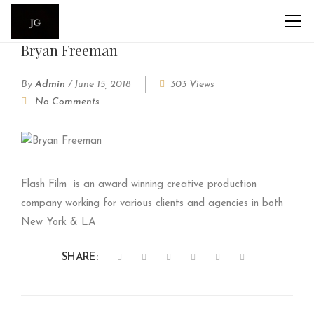
Bryan Freeman
By
Admin
/
June 15, 2018
303 Views
No Comments
Flash Film
is an award winning creative production
company working for various clients and agencies in both
New York & LA
SHARE: