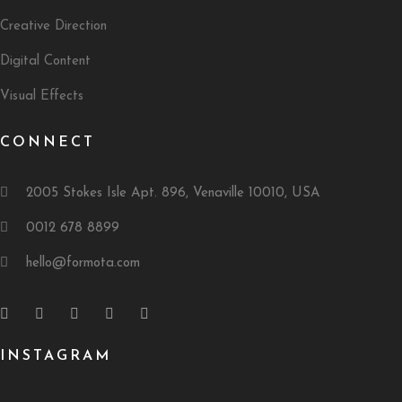
Creative Direction
Digital Content
Visual Effects
CONNECT
2005 Stokes Isle Apt. 896, Venaville 10010, USA
0012 678 8899
hello@formota.com
INSTAGRAM