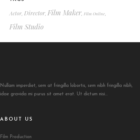
Film Maker
Director
Actor
Film Online
,
,
,
,
Film Studio
Nullam imperdiet, sem at fringilla lobortis, sem nibh fringilla nibh,
idae gravida mi purus sit amet erat. Ut dictum nisi...
ABOUT US
Film Production