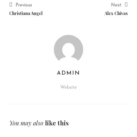
Previous
Next
Christiana Angel
Alex Chivas
ADMIN
Website
You may also
like this