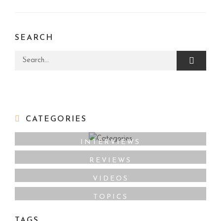
SEARCH
Search for:
CATEGORIES
INTERVIEWS
REVIEWS
VIDEOS
TOPICS
TAGS